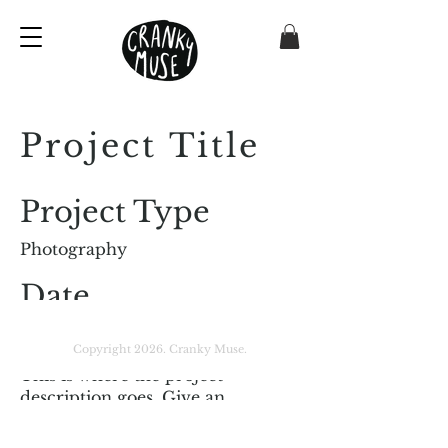
Project Title
Project Type
Photography
Date
April 2023
Copyright 2026. Cranky Muse.
This is where the project
description goes. Give an
overview or go in depth - what it's
all about, what inspired you, how